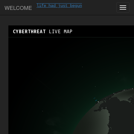
life had just begun
WELCOME