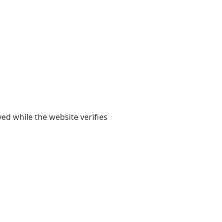
yed while the website verifies