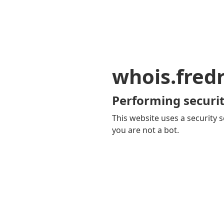
whois.fred
Performing securit
This website uses a security s
you are not a bot.